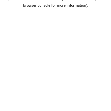
browser console for more information)
.