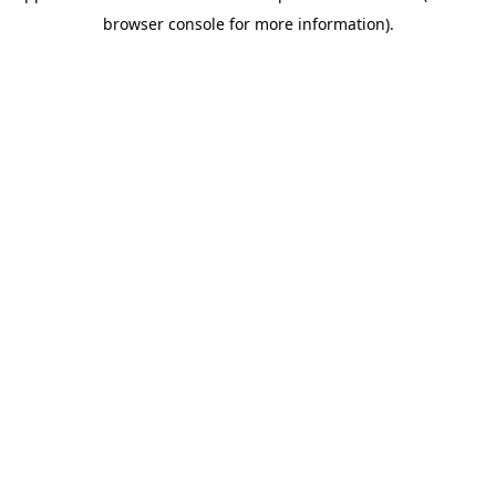
browser console for more information)
.