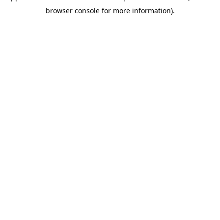
browser console for more information)
.