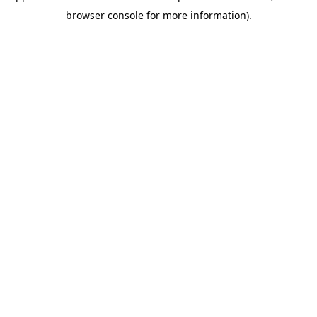
browser console for more information)
.