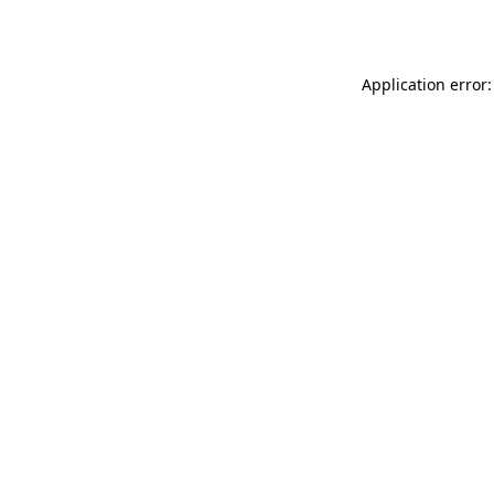
Application error