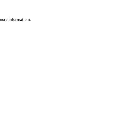
 more information)
.