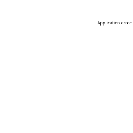
Application error