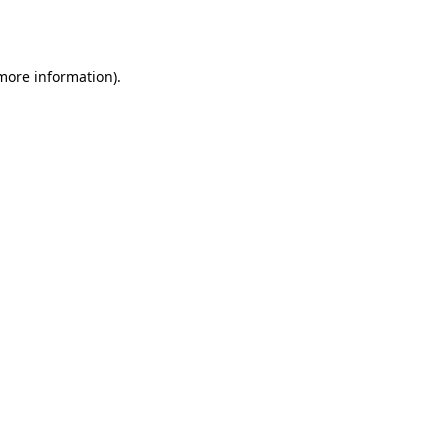
 more information)
.