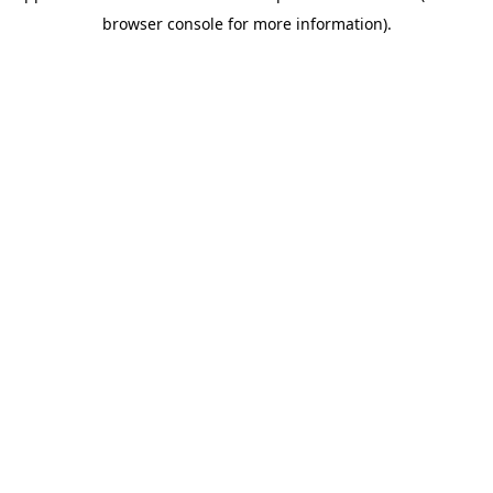
browser console for more information)
.