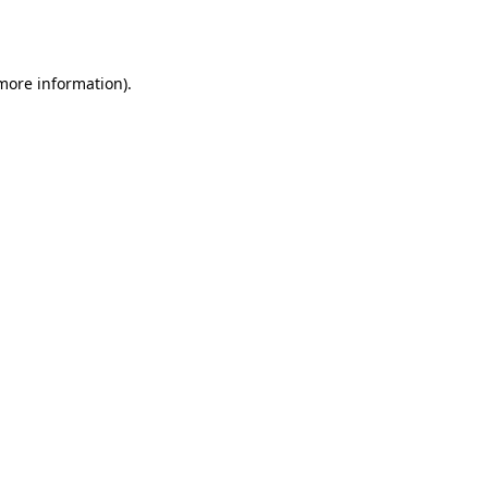
 more information)
.