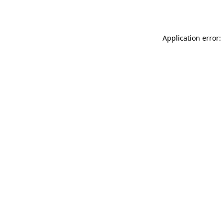
Application error