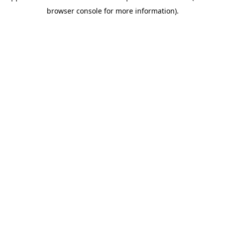
browser console for more information)
.