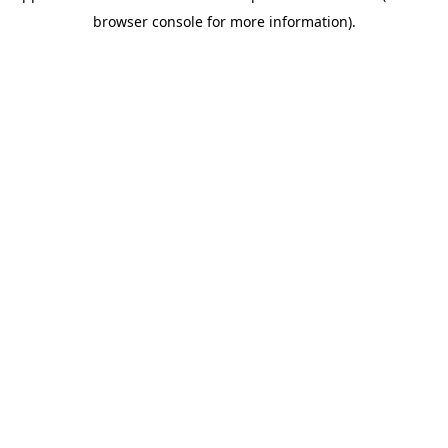
browser console for more information)
.