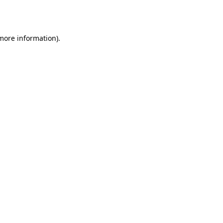
 more information)
.