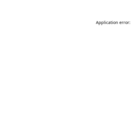
Application error