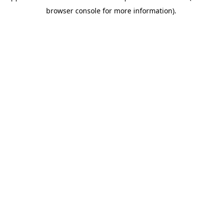
browser console for more information)
.