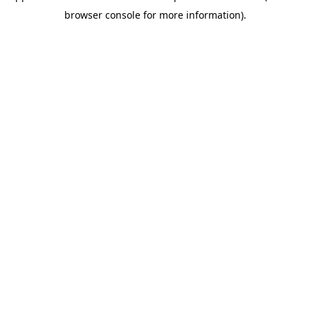
browser console for more information)
.