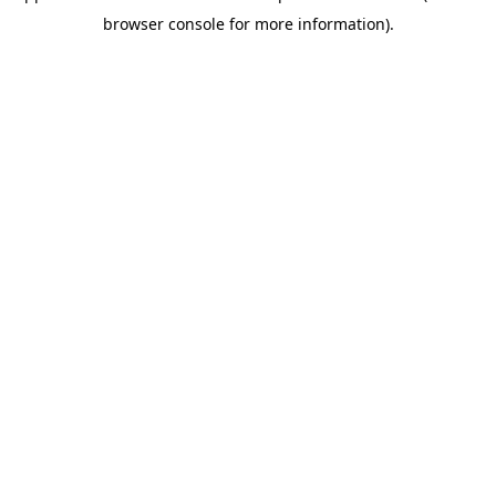
browser console for more information)
.