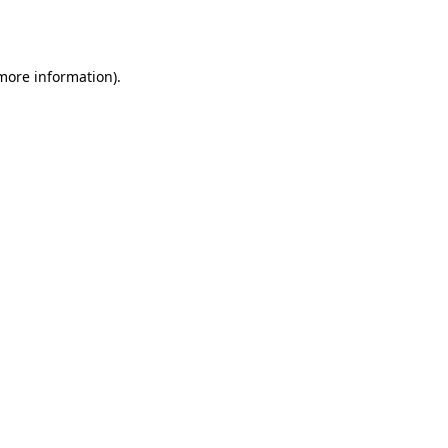
 more information)
.