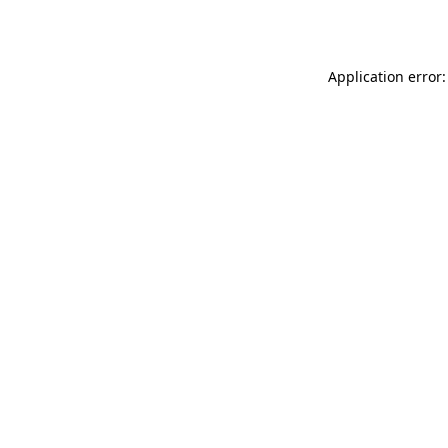
Application error