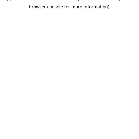
browser console for more information)
.