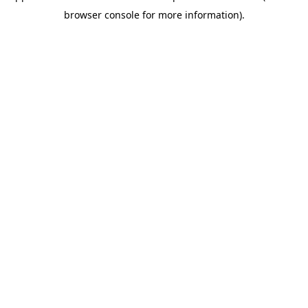
browser console for more information)
.