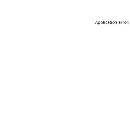
Application error