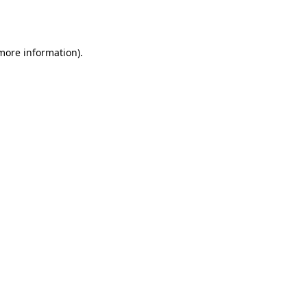
 more information)
.