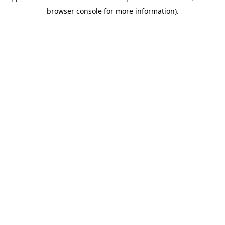
browser console for more information)
.