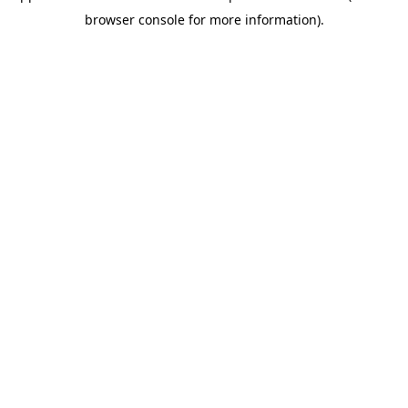
browser console for more information)
.