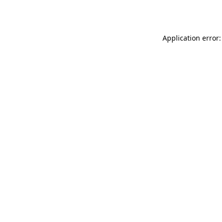
Application error