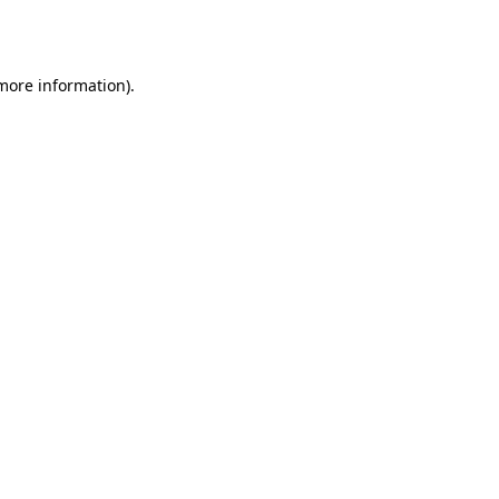
 more information)
.