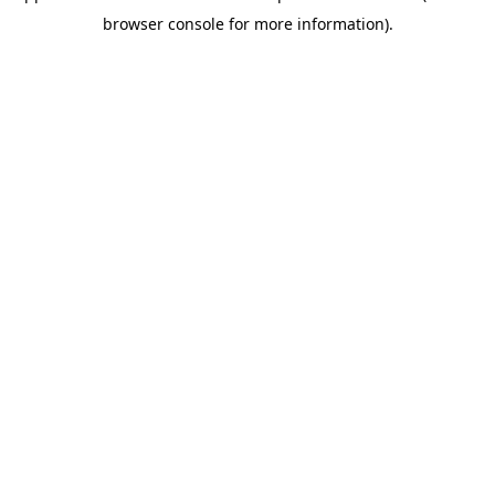
browser console for more information)
.