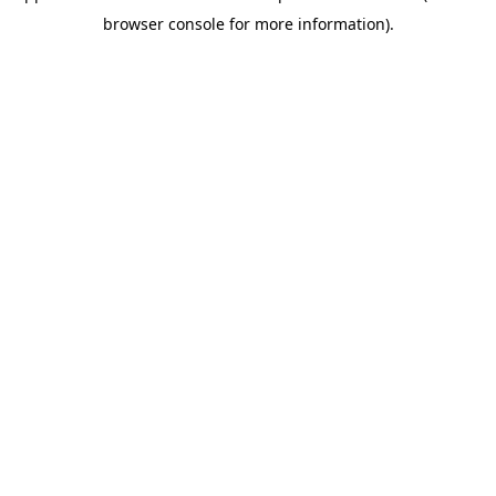
browser console for more information)
.