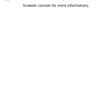
browser console for more information)
.