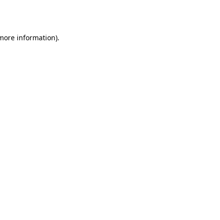
 more information)
.