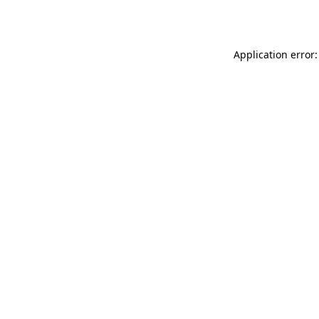
Application error