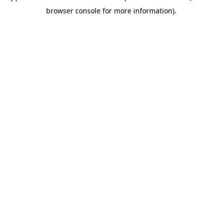
browser console for more information)
.