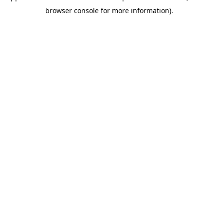
browser console for more information)
.