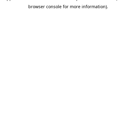
browser console for more information)
.