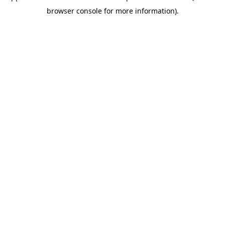
browser console for more information)
.