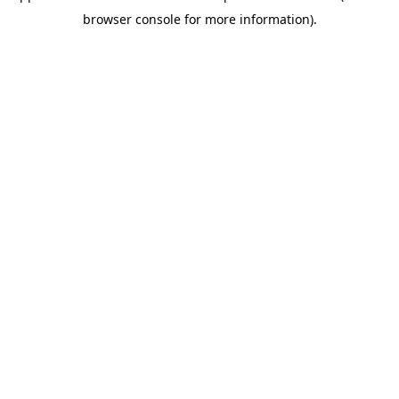
browser console for more information)
.