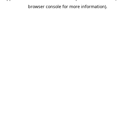
browser console for more information)
.