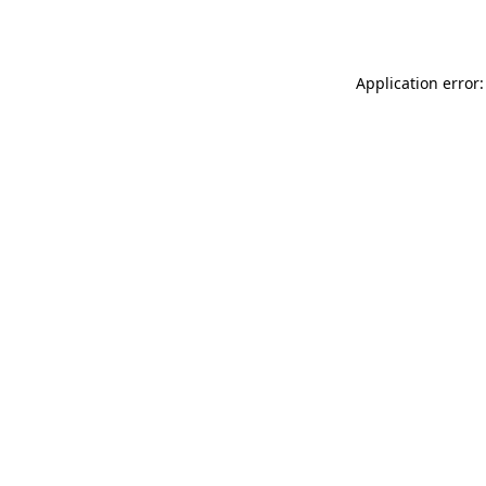
Application error