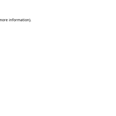
 more information)
.