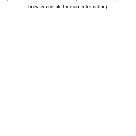
browser console for more information)
.