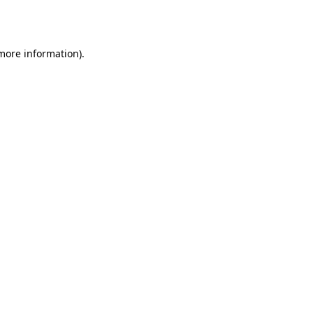
 more information)
.