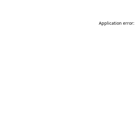
Application error