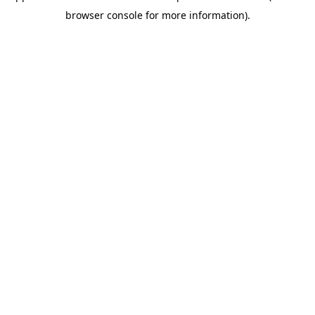
browser console for more information)
.