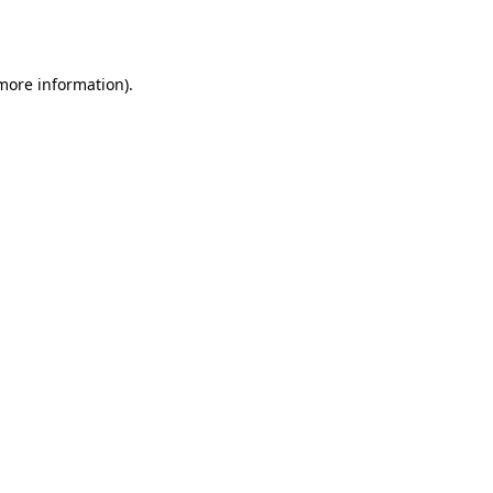
 more information)
.