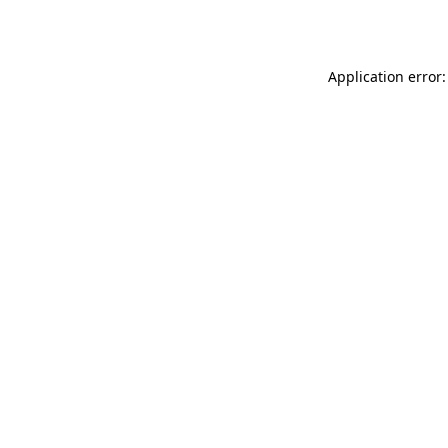
Application error