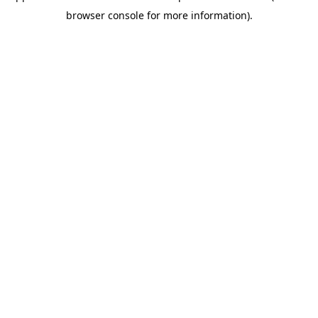
browser console for more information)
.