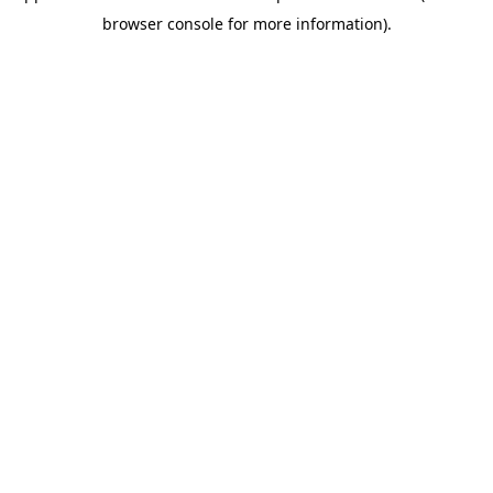
browser console for more information)
.