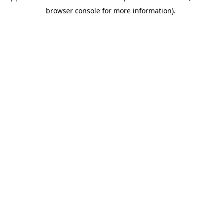
browser console for more information)
.