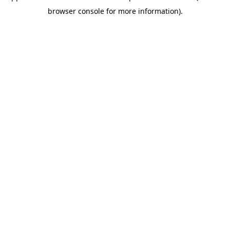
browser console for more information)
.