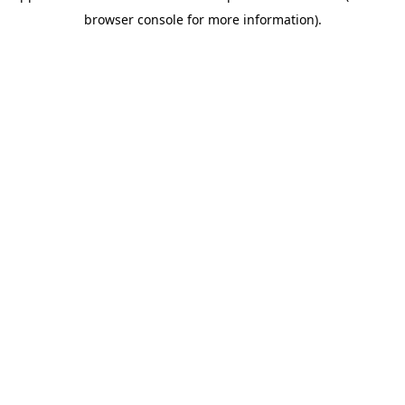
browser console for more information)
.