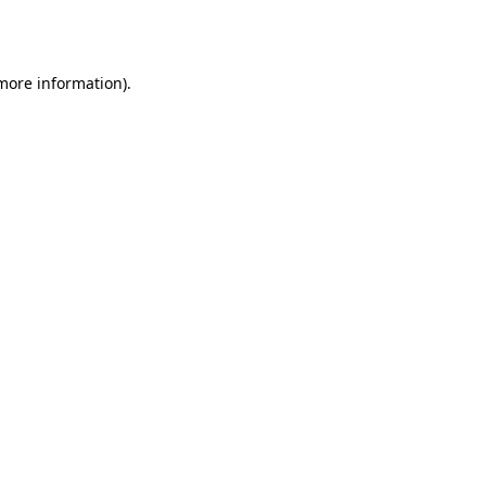
 more information)
.