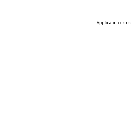
Application error