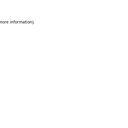
 more information)
.