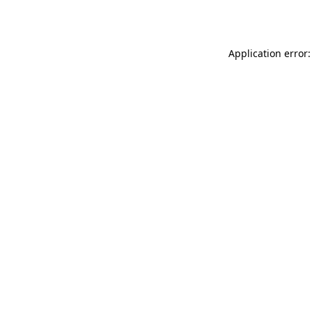
Application error