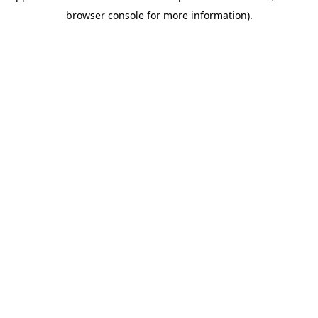
browser console for more information)
.