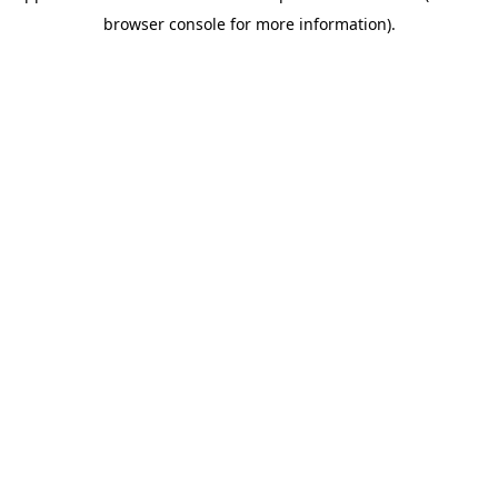
browser console for more information)
.