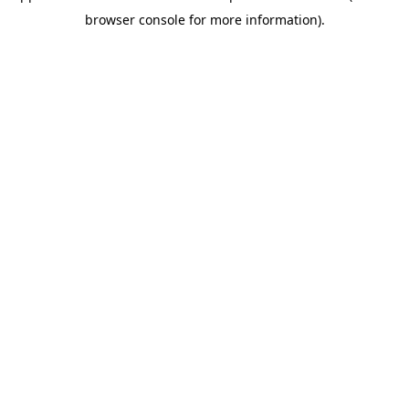
browser console for more information)
.