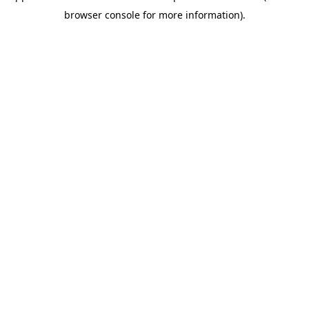
browser console for more information)
.