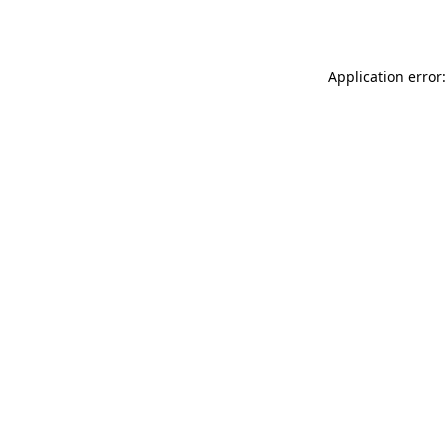
Application error