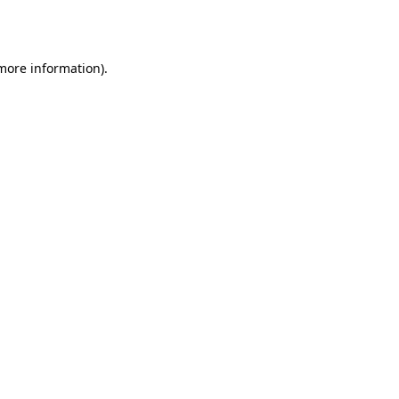
 more information)
.