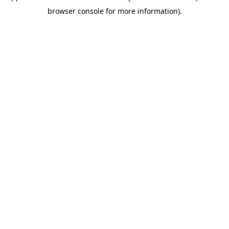
browser console for more information)
.