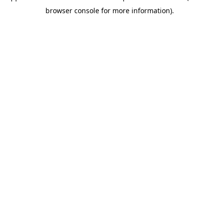
browser console for more information)
.